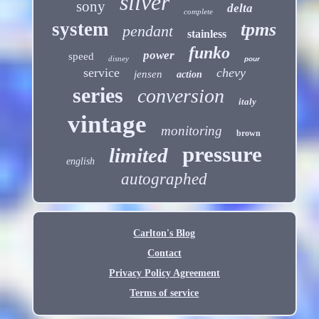
silver
sony
delta
complete
system
tpms
pendant
stainless
funko
power
speed
disney
pour
service
chevy
jensen
action
series
conversion
italy
vintage
monitoring
brown
pressure
limited
english
autographed
Carlton's Blog
Contact
Privacy Policy Agreement
Terms of service