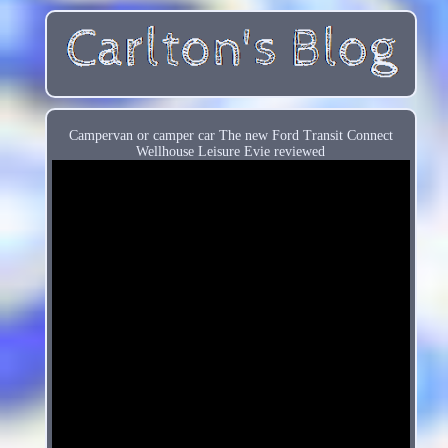
Campervan or camper car The new Ford Transit Connect
Wellhouse Leisure Evie reviewed