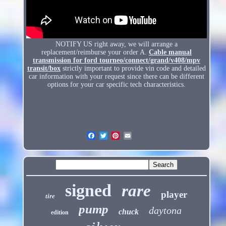
NOTIFY US right away, we will arrange a
replacement/reimburse your order A.
Cable manual
transmission for ford tourneo/connect/grand/v408/mpv
transit/box
strictly important to provide vin code and detailed
car information with your request since there can be different
options for your car specific tech characteristics.
signed
rare
player
tire
pump
daytona
chuck
edition