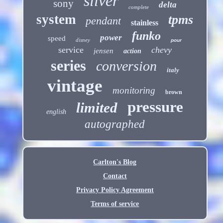
silver
sony
delta
complete
system
tpms
pendant
stainless
funko
power
speed
disney
pour
service
chevy
jensen
action
series
conversion
italy
vintage
monitoring
brown
pressure
limited
english
autographed
Carlton's Blog
Contact
Privacy Policy Agreement
Terms of service