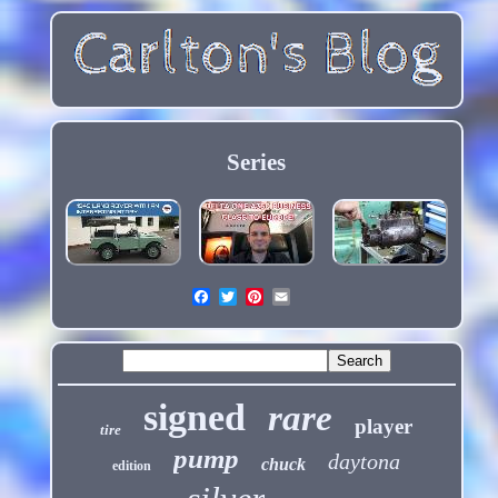
Series
signed
rare
player
tire
pump
daytona
chuck
edition