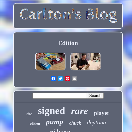
Edition
signed
rare
player
tire
pump
daytona
chuck
edition