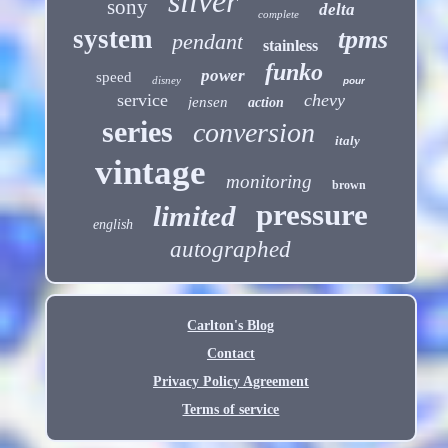
silver
sony
delta
complete
system
tpms
pendant
stainless
funko
power
speed
disney
pour
service
chevy
jensen
action
series
conversion
italy
vintage
monitoring
brown
pressure
limited
english
autographed
Carlton's Blog
Contact
Privacy Policy Agreement
Terms of service