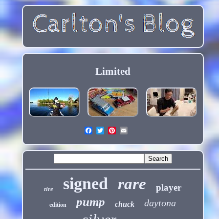
Limited
signed
rare
player
tire
pump
daytona
chuck
edition