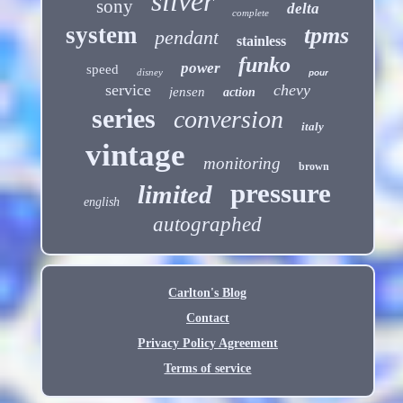
silver
sony
delta
complete
system
tpms
pendant
stainless
funko
power
speed
disney
pour
service
chevy
jensen
action
series
conversion
italy
vintage
monitoring
brown
pressure
limited
english
autographed
Carlton's Blog
Contact
Privacy Policy Agreement
Terms of service