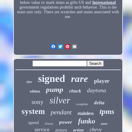
below value or mark items as gifts US and
International
government regulations prohibit such behavior. This is the
main unit only. There are scratches and stains associated with
use.
signed
rare
player
tire
pump
daytona
chuck
edition
silver
sony
delta
complete
system
tpms
pendant
stainless
funko
power
speed
disney
pour
service
chevy
jensen
action