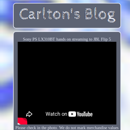
Sony PS LX310BT hands on streaming to JBL Flip 5
Please check in the photo. We do not mark merchandise values