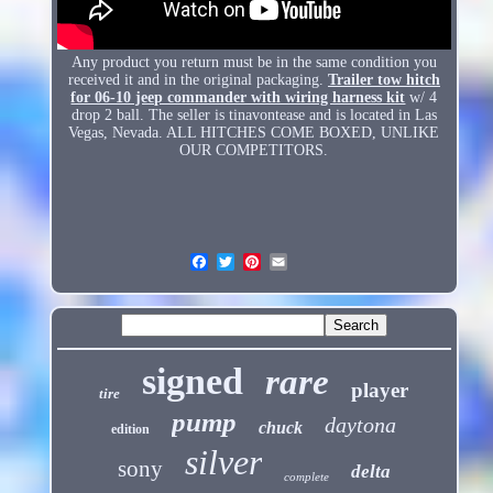
Any product you return must be in the same condition you
received it and in the original packaging.
Trailer tow hitch
for 06-10 jeep commander with wiring harness kit
w/ 4
drop 2 ball. The seller is tinavontease and is located in Las
Vegas, Nevada. ALL HITCHES COME BOXED, UNLIKE
OUR COMPETITORS.
signed
rare
player
tire
pump
daytona
chuck
edition
silver
sony
delta
complete