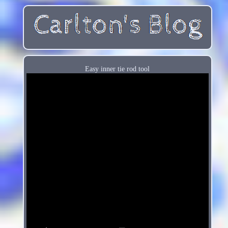
Easy inner tie rod tool