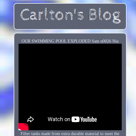
OUR SWIMMING POOL EXPLODED Sam u0026 Nia
Filter tanks made from extra durable material to meet the