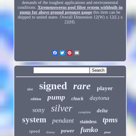
demands of the toughest applications and environmental
conditions.
Xtremepowerus pool filter system withbuilt-in
pump for above ground pressure gauge
this item can be
shipped to united states. Overall Dimension 12(W) x 12(L) x
22(H).
signed
rare
player
tire
pump
daytona
chuck
edition
silver
sony
delta
complete
system
tpms
pendant
stainless
funko
power
speed
disney
pour