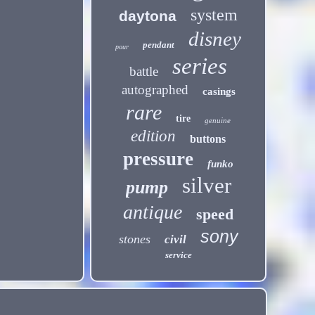
system
daytona
disney
pendant
pour
series
battle
autographed
casings
rare
tire
genuine
edition
buttons
pressure
funko
silver
pump
antique
speed
sony
stones
civil
service