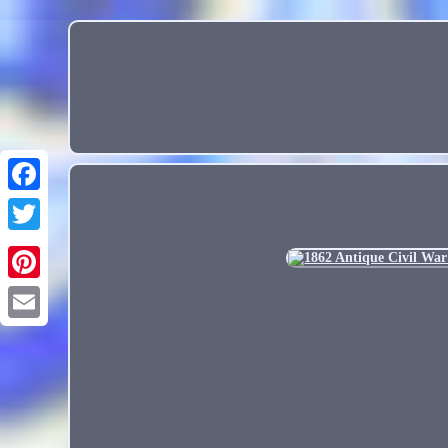
Email