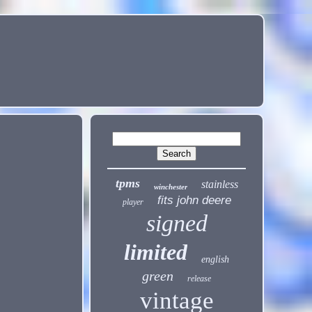
tpms
stainless
winchester
fits john deere
player
signed
limited
english
green
release
vintage