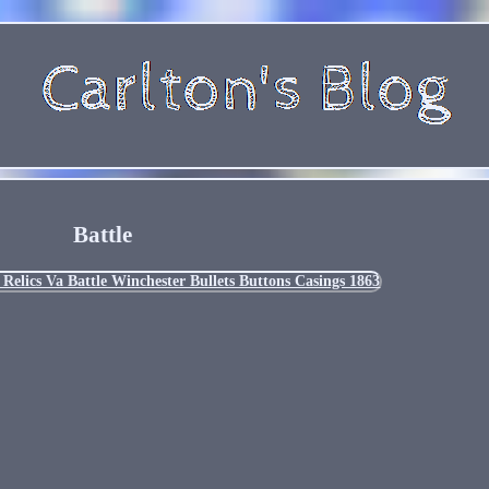
Battle