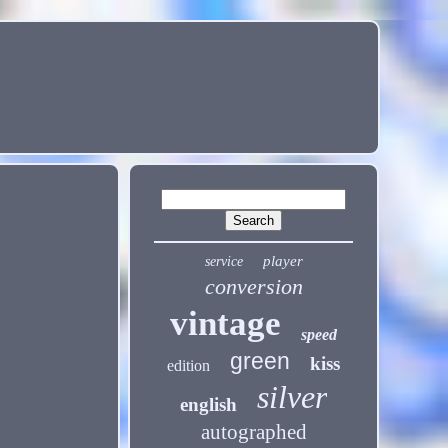
player
service
conversion
vintage
speed
green
kiss
edition
silver
english
autographed