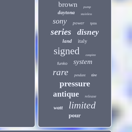
brown
pump
daytona
stainless
sony
power
tpms
series
disney
italy
land
signed
complete
system
funko
rare
tire
pendant
pressure
antique
release
limited
watt
pour