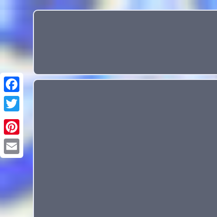
Email